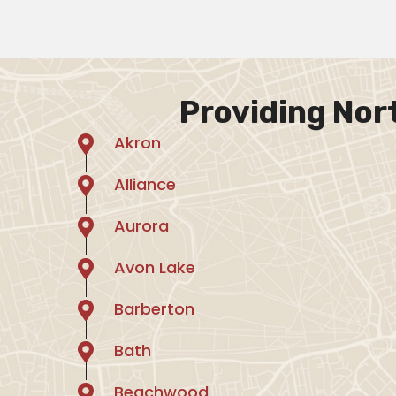
Providing Nor
Akron
Alliance
Aurora
Avon Lake
Barberton
Bath
Beachwood