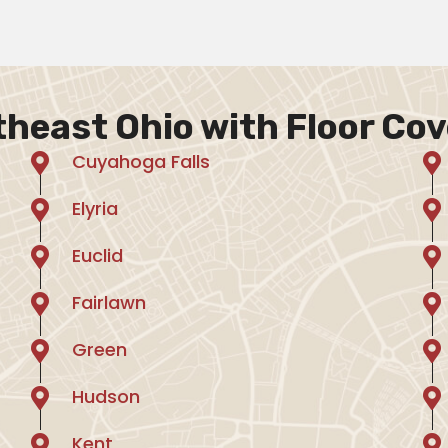
theast Ohio with Floor Cov
Cuyahoga Falls
Elyria
Euclid
Fairlawn
Green
Hudson
Kent