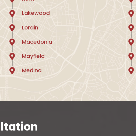
Lakewood
Lorain
Macedonia
Mayfield
Medina
ltation