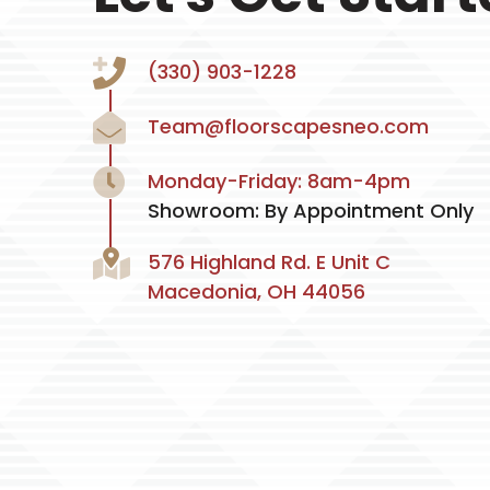
(330) 903-1228
Team@floorscapesneo.com
Monday-Friday: 8am-4pm
Showroom: By Appointment Only
576 Highland Rd. E Unit C
Macedonia, OH 44056