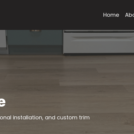
Home
Ab
e
ional installation, and custom trim