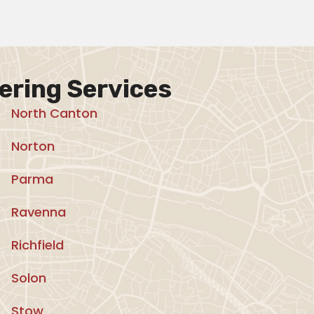
ering Services
North Canton
Norton
Parma
Ravenna
Richfield
Solon
Stow