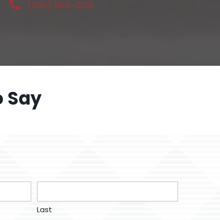
(330) 903-1228
o Say
Last