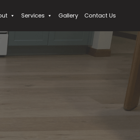
out
Services
Gallery
Contact Us