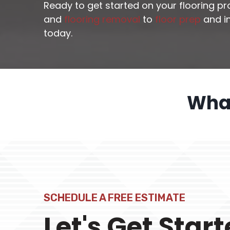
Ready to get started on your flooring p
and
flooring removal
to
floor prep
and in
today.
What
SCHEDULE A FREE ESTIMATE
Let's Get Star