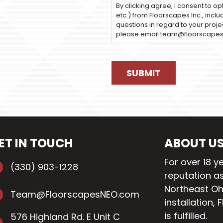
By clicking agree, I consent to op
etc.) from Floorscapes Inc., incl
questions in regard to your projec
please email team@floorscape
ET IN TOUCH
ABOUT U
For over 18 y
(330) 903-1228
reputation as
Northeast Oh
Team@FloorscapesNEO.com
installation
, 
is fulfilled.
576 Highland Rd. E Unit C