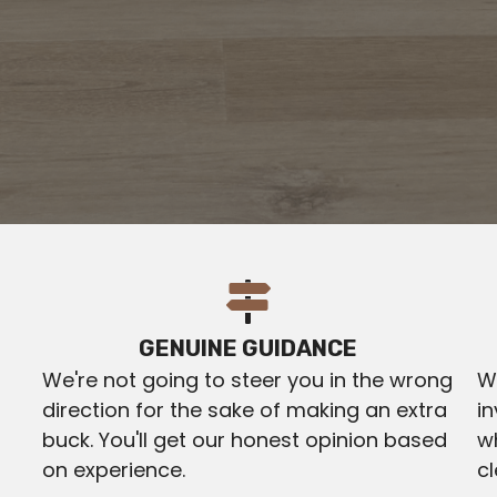
GENUINE GUIDANCE
We're not going to steer you in the wrong
We
direction for the sake of making an extra
in
buck. You'll get our honest opinion based
w
on experience.
c