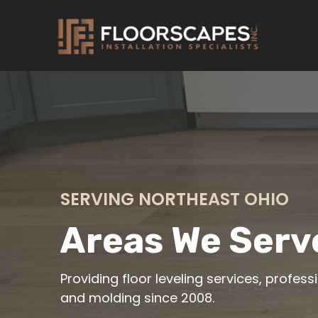
Skip
to
content
SERVING NORTHEAST OHIO
Areas We Serv
Providing floor leveling services, profess
and molding since 2008.