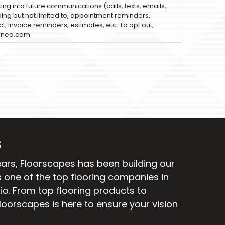
ting into future communications (calls, texts, emails,
uding but not limited to, appointment reminders,
t, invoice reminders, estimates, etc. To opt out,
sneo.com
S
ears, Floorscapes has been building our
 one of the top flooring companies in
io. From
top flooring products
to
Floorscapes is here to ensure your vision