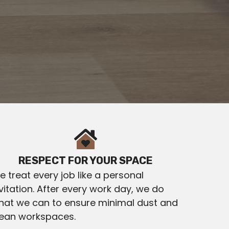
RESPECT FOR YOUR SPACE
 treat every job like a personal
vitation. After every work day, we do
hat we can to ensure minimal dust and
lean workspaces.