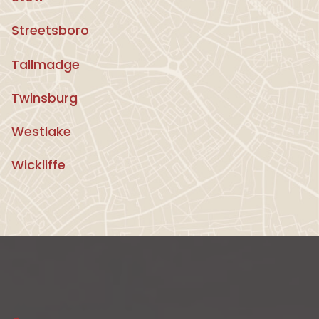
Streetsboro
Tallmadge
Twinsburg
Westlake
Wickliffe