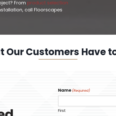
roject? From
product selection
stallation, call Floorscapes
 Our Customers Have t
Name
(Required)
ted
First