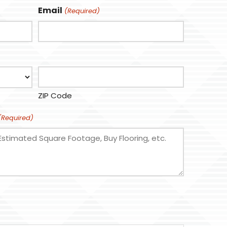
Email
(Required)
ZIP Code
(Required)