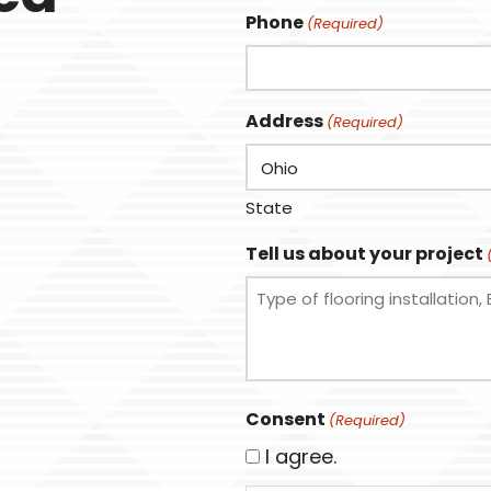
Phone
(Required)
Address
(Required)
State
Tell us about your project
Consent
(Required)
I agree.