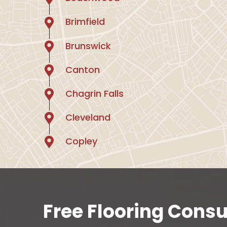
Brimfield
Brunswick
Canton
Chagrin Falls
Cleveland
Copley
Free Flooring Consu