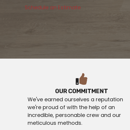
Schedule an Estimate
OUR COMMITMENT
We've earned ourselves a reputation
we're proud of with the help of an
incredible, personable crew and our
meticulous methods.