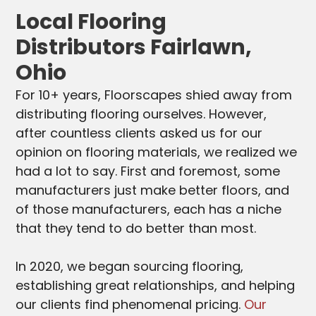
Local Flooring
Distributors Fairlawn,
Ohio
For 10+ years, Floorscapes shied away from
distributing flooring ourselves. However,
after countless clients asked us for our
opinion on flooring materials, we realized we
had a lot to say. First and foremost, some
manufacturers just make better floors, and
of those manufacturers, each has a niche
that they tend to do better than most.
In 2020, we began sourcing flooring,
establishing great relationships, and helping
our clients find phenomenal pricing.
Our