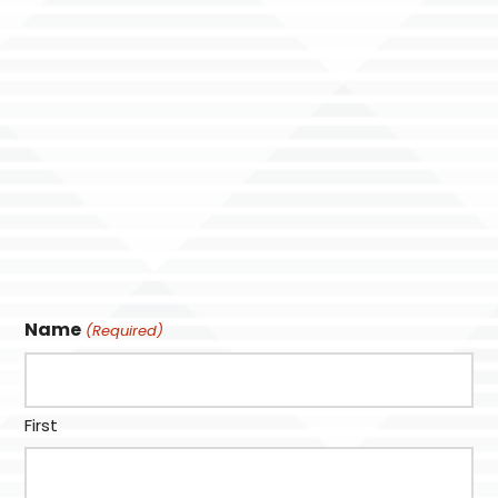
Name
(Required)
First