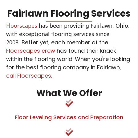
Fairlawn Flooring Services
Floorscapes
has been providing Fairlawn, Ohio,
with exceptional flooring services since
2008.
Better yet, each member of the
Floorscapes crew
has found their knack
within the flooring world. When you're looking
for the best flooring company in Fairlawn,
call Floorscapes
.
What We Offer
Floor Leveling Services and Preparation