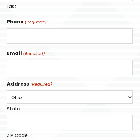
Last
Phone
(Required)
Email
(Required)
Address
(Required)
State
ZIP Code