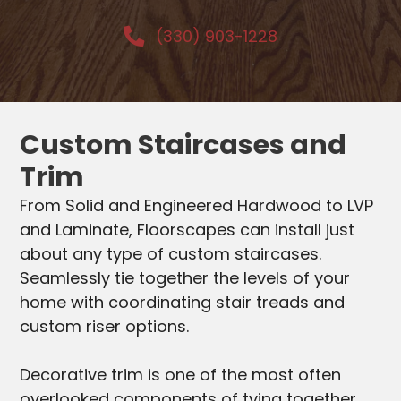
(330) 903-1228
Custom Staircases and
Trim
From Solid and Engineered Hardwood to LVP
and Laminate, Floorscapes can install just
about any type of custom staircases.
Seamlessly tie together the levels of your
home with coordinating stair treads and
custom riser options.
Decorative trim is one of the most often
overlooked components of tying together