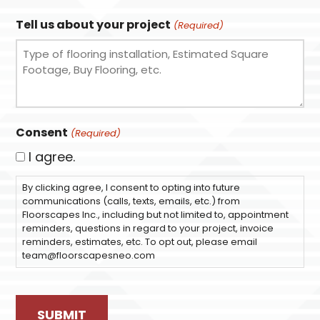
Tell us about your project
(Required)
Consent
(Required)
I agree.
By clicking agree, I consent to opting into future
communications (calls, texts, emails, etc.) from
Floorscapes Inc., including but not limited to, appointment
reminders, questions in regard to your project, invoice
reminders, estimates, etc. To opt out, please email
team@floorscapesneo.com