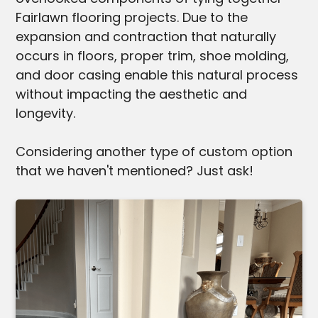
Fairlawn flooring projects. Due to the
expansion and contraction that naturally
occurs in floors, proper trim, shoe molding,
and door casing enable this natural process
without impacting the aesthetic and
longevity.
Considering another type of custom option
that we haven't mentioned? Just ask!