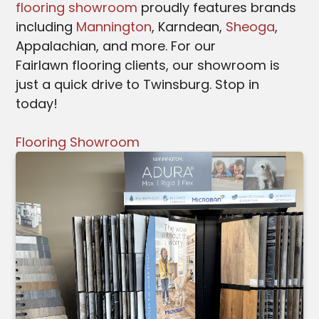
flooring showroom
proudly features brands
including
Mannington
, Karndean,
Sheoga
,
Appalachian, and more. For our
Fairlawn
flooring clients, our showroom is
just a quick drive to Twinsburg. Stop in
today!
Flooring Showroom