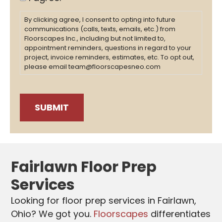
By clicking agree, I consent to opting into future
communications (calls, texts, emails, etc.) from
Floorscapes Inc., including but not limited to,
appointment reminders, questions in regard to your
project, invoice reminders, estimates, etc. To opt out,
please email team@floorscapesneo.com
Fairlawn Floor Prep
Services
Looking for floor prep services in Fairlawn
,
Ohio? We got you.
Floorscapes
differentiates