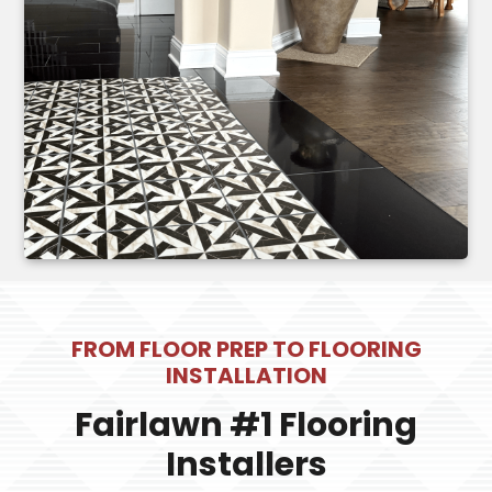
FROM FLOOR PREP TO FLOORING
INSTALLATION
Fairlawn #1 Flooring
Installers