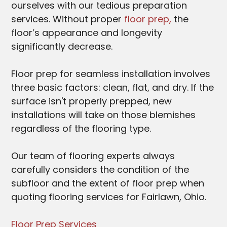
ourselves with our tedious preparation
services. Without proper
floor prep,
the
floor’s appearance and longevity
significantly decrease.
Floor prep for seamless installation involves
three basic factors: clean, flat, and dry. If the
surface isn't properly prepped, new
installations will take on those blemishes
regardless of the flooring type.
Our team of flooring experts always
carefully considers the condition of the
subfloor and the extent of floor prep when
quoting flooring services for Fairlawn
, Ohio.
Floor Prep Services