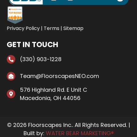
Privacy Policy
|
Terms
|
Sitemap
GET IN TOUCH
(330) 903-1228
Team@FloorscapesNEO.com
576 Highland Rd. E Unit C
Macedonia, OH 44056
© 2026 Floorscapes Inc.. All Rights Reserved. |
Built by:
WATER BEAR MARKETING®