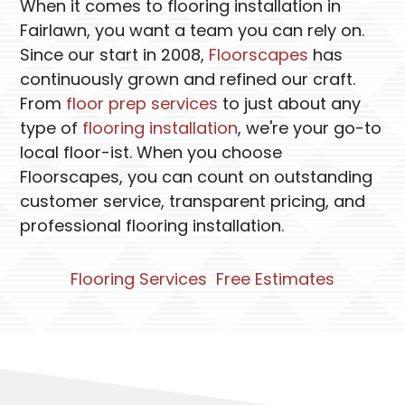
When it comes to flooring installation in
Fairlawn, you want a team you can rely on.
Since our start in 2008,
Floorscapes
has
continuously grown and refined our craft.
From
floor prep services
to just about any
type of
flooring installation
, we're your go-to
local floor-ist. When you choose
Floorscapes, you can count on outstanding
customer service, transparent pricing, and
professional flooring installation.
Flooring Services
Free Estimates