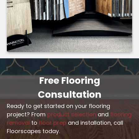
Free Flooring
Consultation
Ready to get started on your flooring
project? From
product selection
and
flooring
removal
to
floor prep
and installation, call
Floorscapes today.