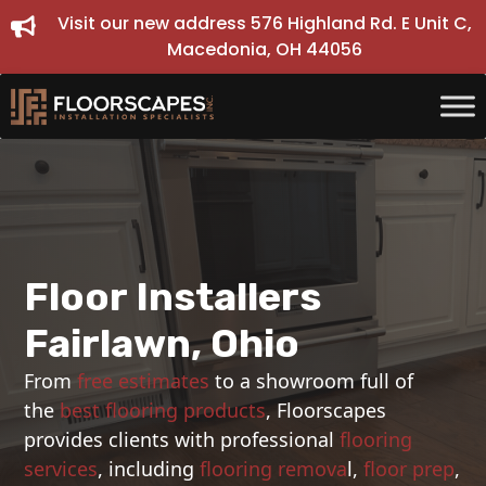
Skip
Visit our new address 576 Highland Rd. E Unit C,
to
Macedonia, OH 44056
content
Floor Installers
Fairlawn, Ohio
From
free estimates
to a showroom full of
the
best flooring products
, Floorscapes
provides clients with professional
flooring
services
, including
flooring remova
l,
floor prep
,