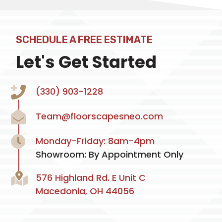
SCHEDULE A FREE ESTIMATE
Let's Get Started
(330) 903-1228
Team@floorscapesneo.com
Monday-Friday: 8am-4pm
Showroom: By Appointment Only
576 Highland Rd. E Unit C
Macedonia, OH 44056