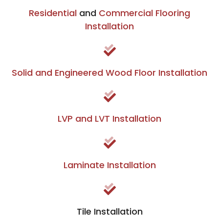
Residential
and
Commercial Flooring
Installation
Solid and Engineered Wood Floor Installation
LVP and LVT Installation
Laminate Installation
Tile Installation