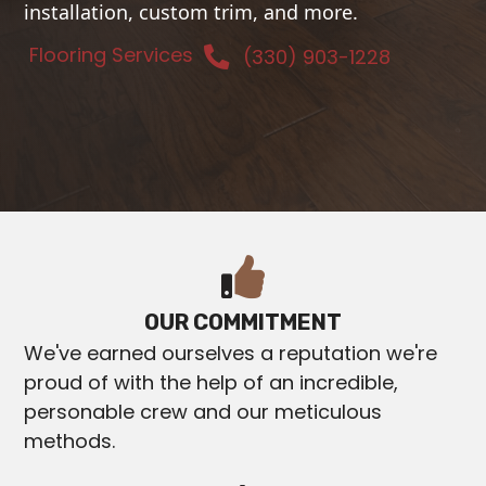
installation, custom trim, and more.
Flooring Services
(330) 903-1228
OUR COMMITMENT
We've earned ourselves a reputation we're
proud of with the help of an incredible,
personable crew and our meticulous
methods.