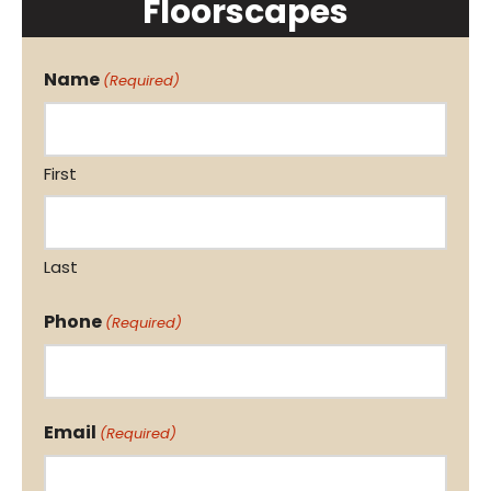
Floorscapes
Name
(Required)
First
Last
Phone
(Required)
Email
(Required)