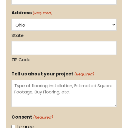
Address
(Required)
State
ZIP Code
Tell us about your project
(Required)
Consent
(Required)
I agree.