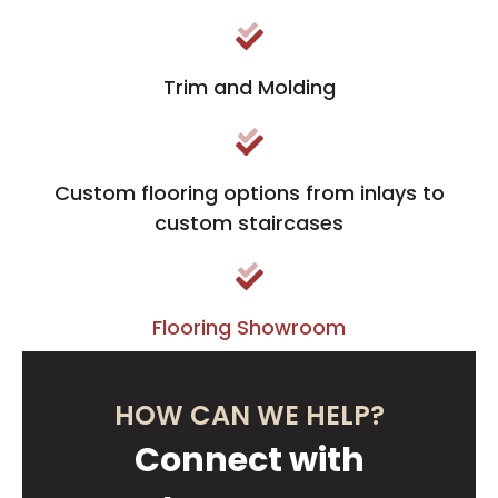
Trim and Molding
Custom flooring options from inlays to
custom staircases
Flooring Showroom
HOW CAN WE HELP?
Connect with