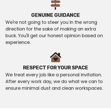
GENUINE GUIDANCE
We're not going to steer you in the wrong
direction for the sake of making an extra
buck. You'll get our honest opinion based on
experience.
RESPECT FOR YOUR SPACE
We treat every job like a personal invitation.
After every work day, we do what we can to
ensure minimal dust and clean workspaces.