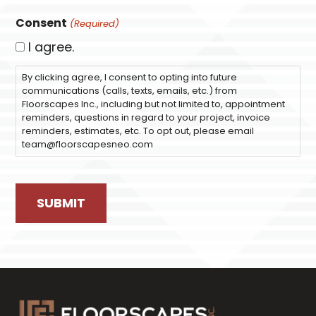
Consent
(Required)
I agree.
By clicking agree, I consent to opting into future
communications (calls, texts, emails, etc.) from
Floorscapes Inc., including but not limited to, appointment
reminders, questions in regard to your project, invoice
reminders, estimates, etc. To opt out, please email
team@floorscapesneo.com