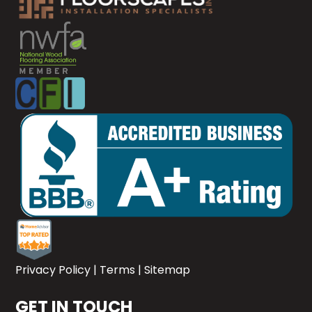
Privacy Policy
|
Terms
|
Sitemap
GET IN TOUCH