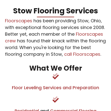
Stow Flooring Services
Floorscapes
has been providing Stow, Ohio,
with exceptional flooring services since 2008.
Better yet, each member of the
Floorscapes
crew
has found their knack within the flooring
world. When you're looking for the best
flooring company in Stow,
call Floorscapes
.
What We Offer
Floor Leveling Services and Preparation
Residential
and
Commercial Flooring