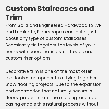
Custom Staircases and
Trim
From Solid and Engineered Hardwood to LVP
and Laminate, Floorscapes can install just
about any type of custom staircases.
Seamlessly tie together the levels of your
home with coordinating stair treads and
custom riser options.
Decorative trim is one of the most often
overlooked components of tying together
Stow flooring projects. Due to the expansion
and contraction that naturally occurs in
floors, proper trim, shoe molding, and door
casing enable this natural process without