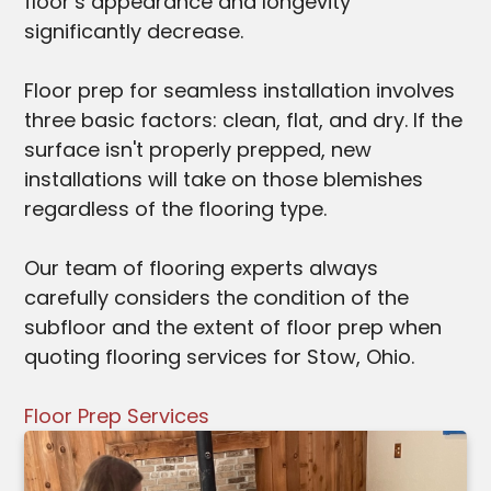
floor’s appearance and longevity
significantly decrease.
Floor prep for seamless installation involves
three basic factors: clean, flat, and dry. If the
surface isn't properly prepped, new
installations will take on those blemishes
regardless of the flooring type.
Our team of flooring experts always
carefully considers the condition of the
subfloor and the extent of floor prep when
quoting flooring services for Stow, Ohio.
Floor Prep Services