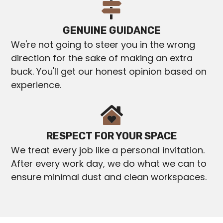
GENUINE GUIDANCE
We're not going to steer you in the wrong
direction for the sake of making an extra
buck. You'll get our honest opinion based on
experience.
RESPECT FOR YOUR SPACE
We treat every job like a personal invitation.
After every work day, we do what we can to
ensure minimal dust and clean workspaces.