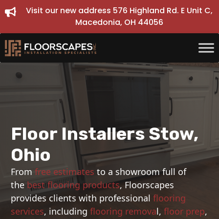
Skip
Visit our new address 576 Highland Rd. E Unit C,
to
Macedonia, OH 44056
content
Floor Installers Stow,
Ohio
From
free estimates
to a showroom full of
the
best flooring products
, Floorscapes
provides clients with professional
flooring
services
, including
flooring remova
l,
floor prep
,