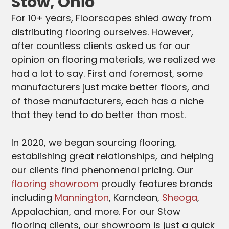
Stow, Ohio
For 10+ years, Floorscapes shied away from
distributing flooring ourselves. However,
after countless clients asked us for our
opinion on flooring materials, we realized we
had a lot to say. First and foremost, some
manufacturers just make better floors, and
of those manufacturers, each has a niche
that they tend to do better than most.
In 2020, we began sourcing flooring,
establishing great relationships, and helping
our clients find phenomenal pricing. Our
flooring showroom
proudly features brands
including
Mannington
, Karndean,
Sheoga
,
Appalachian, and more. For our Stow
flooring clients, our showroom is just a quick