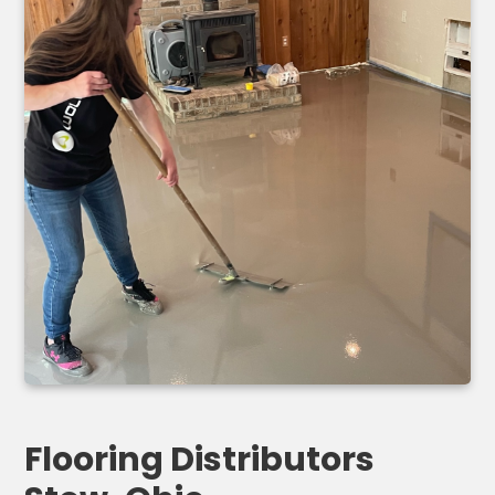
Flooring Distributors