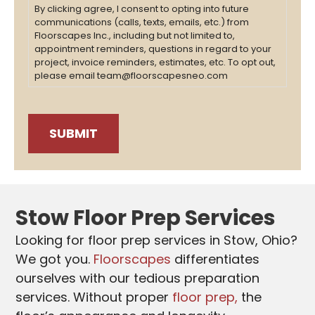
By clicking agree, I consent to opting into future
communications (calls, texts, emails, etc.) from
Floorscapes Inc., including but not limited to,
appointment reminders, questions in regard to your
project, invoice reminders, estimates, etc. To opt out,
please email team@floorscapesneo.com
Stow Floor Prep Services
Looking for floor prep services in Stow, Ohio?
We got you.
Floorscapes
differentiates
ourselves with our tedious preparation
services. Without proper
floor prep,
the