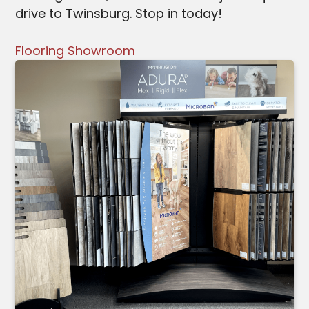
drive to Twinsburg. Stop in today!
Flooring Showroom