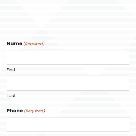
Name
(Required)
First
Last
Phone
(Required)