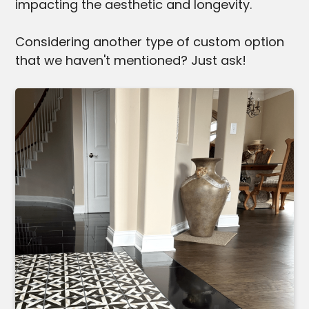
impacting the aesthetic and longevity.
Considering another type of custom option
that we haven't mentioned? Just ask!