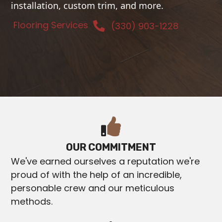
installation, custom trim, and more.
Flooring Services
(330) 903-1228
OUR COMMITMENT
We've earned ourselves a reputation we're
proud of with the help of an incredible,
personable crew and our meticulous
methods.