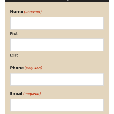
Name
(Required)
First
Last
Phone
(Required)
Email
(Required)