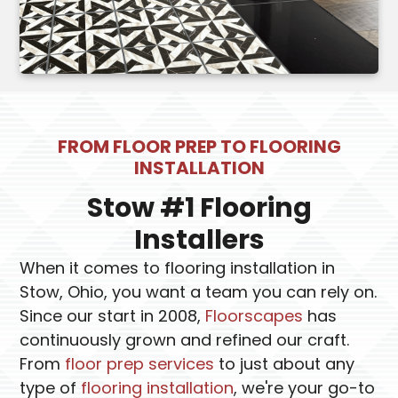
FROM FLOOR PREP TO FLOORING
INSTALLATION
Stow #1 Flooring
Installers
When it comes to flooring installation in
Stow, Ohio, you want a team you can rely on.
Since our start in 2008,
Floorscapes
has
continuously grown and refined our craft.
From
floor prep services
to just about any
type of
flooring installation
, we're your go-to