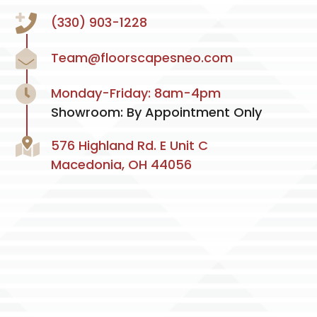
(330) 903-1228
Team@floorscapesneo.com
Monday-Friday: 8am-4pm
Showroom: By Appointment Only
576 Highland Rd. E Unit C
Macedonia, OH 44056