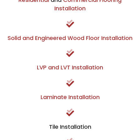
Installation
Solid and Engineered Wood Floor Installation
LVP and LVT Installation
Laminate Installation
Tile Installation