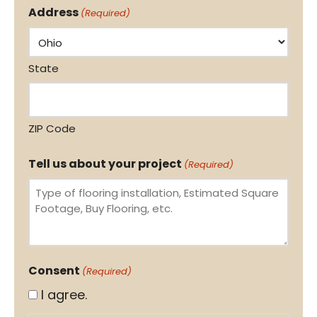
Address
(Required)
State
ZIP Code
Tell us about your project
(Required)
Consent
(Required)
I agree.