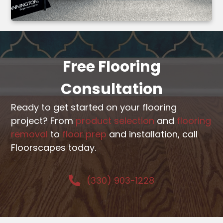
Free Flooring
Consultation
Ready to get started on your flooring
project? From
product selection
and
flooring
removal
to
floor prep
and installation, call
Floorscapes today.
(330) 903-1228