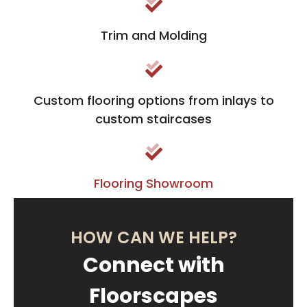
Trim and Molding
Custom flooring options from inlays to
custom staircases
Flooring Showroom
HOW CAN WE HELP?
Connect with
Floorscapes