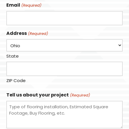
Email
(Required)
Address
(Required)
State
ZIP Code
Tell us about your project
(Required)