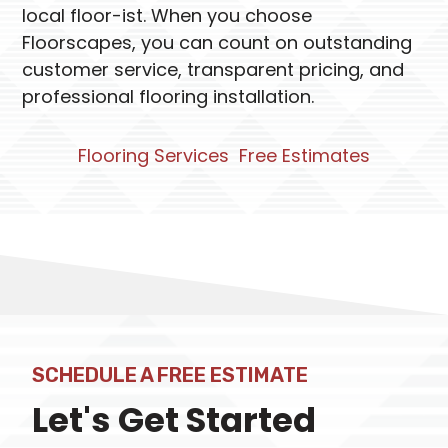
local floor-ist. When you choose
Floorscapes, you can count on outstanding
customer service, transparent pricing, and
professional flooring installation.
Flooring Services
Free Estimates
SCHEDULE A FREE ESTIMATE
Let's Get Started