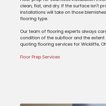
clean, flat, and dry. If the surface isn't
installations will take on those blemishe
flooring type.
Our team of flooring experts always care
condition of the subfloor and the extent
quoting flooring services for Wickliffe, Oh
Floor Prep Services