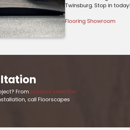
Twinsburg. Stop in today
Flooring Showroom
ltation
roject? From
product selection
stallation, call Floorscapes