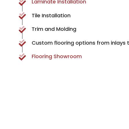
Laminate Installation
Tile Installation
Trim and Molding
Custom flooring options from inlays 
Flooring Showroom