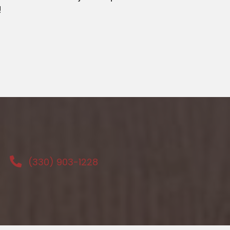
!
(330) 903-1228