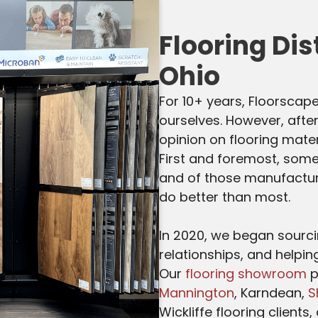
Flooring Dis
Ohio
For 10+ years, Floorscape
ourselves. However, after
opinion on flooring mater
First and foremost, some
and of those manufacture
do better than most.
In 2020, we began sourcin
relationships, and helpin
Our
flooring showroom
p
Mannington
, Karndean,
S
Wickliffe flooring clients