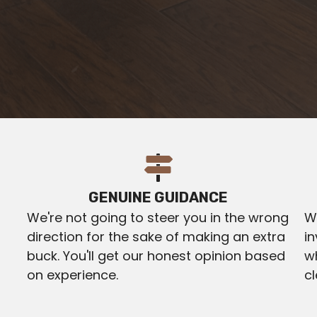
GENUINE GUIDANCE
We're not going to steer you in the wrong
We
direction for the sake of making an extra
in
buck. You'll get our honest opinion based
w
on experience.
c