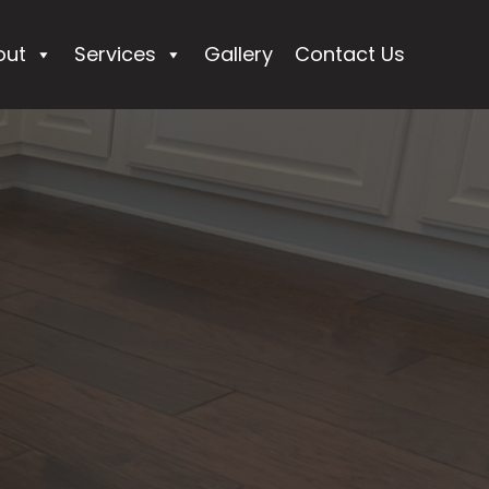
out
Services
Gallery
Contact Us