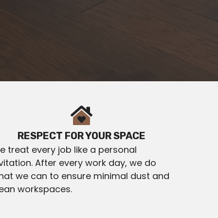
RESPECT FOR YOUR SPACE
 treat every job like a personal
vitation. After every work day, we do
hat we can to ensure minimal dust and
lean workspaces.