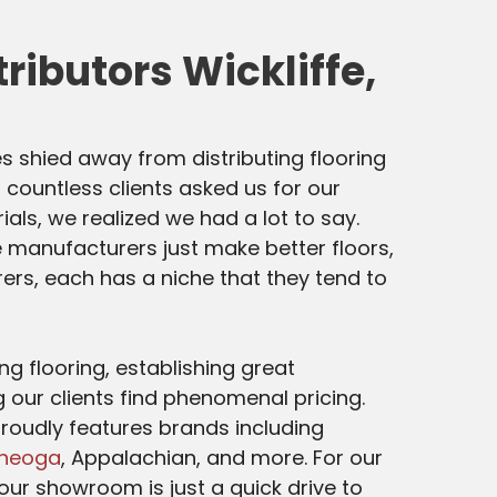
tributors Wickliffe,
s shied away from distributing flooring
 countless clients asked us for our
ials, we realized we had a lot to say.
 manufacturers just make better floors,
rs, each has a niche that they tend to
g flooring, establishing great
g our clients find phenomenal pricing.
roudly features brands including
heoga
, Appalachian, and more. For our
, our showroom is just a quick drive to