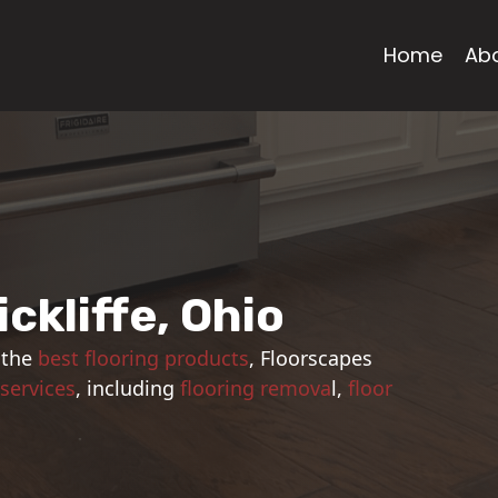
Home
Ab
ickliffe, Ohio
 the
best flooring products
, Floorscapes
 services
, including
flooring remova
l,
floor