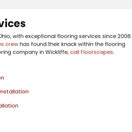
rvices
hio, with exceptional flooring services since 2008.
es crew
has found their knack within the flooring
oring company in Wickliffe,
call Floorscapes
.
on
nstallation
llation