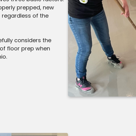
 properly prepped, new
s regardless of the
fully considers the
 of floor prep when
io.