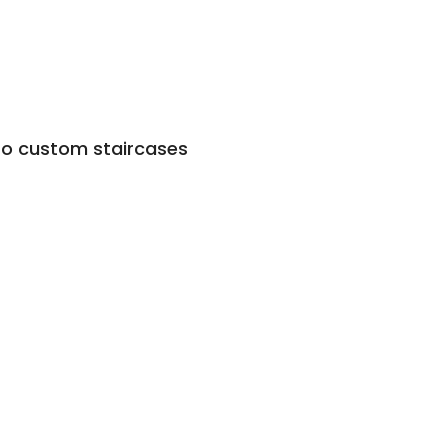
to custom staircases