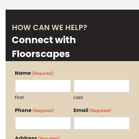
HOW CAN WE HELP?
Connect with
Floorscapes
Name
(Required)
First
Last
Phone
Email
(Required)
(Required)
Address
(Required)