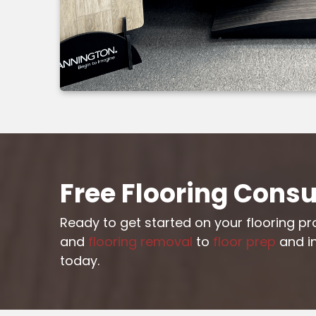
Free Flooring Consu
Ready to get started on your flooring p
and
flooring removal
to
floor prep
and in
today.