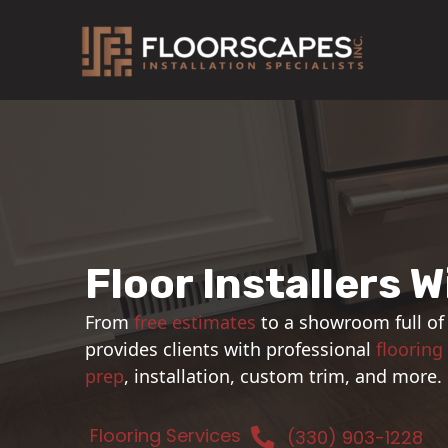
Skip
to
content
Floor Installers W
From
free estimates
to a showroom full of
provides clients with professional
flooring
prep
, installation, custom trim, and more.
Flooring Services
(330) 903-1228