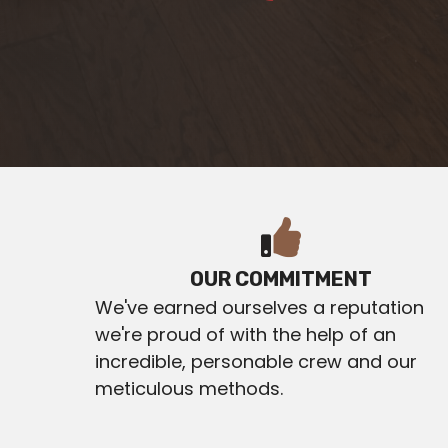
OUR COMMITMENT
We've earned ourselves a reputation
we're proud of with the help of an
incredible, personable crew and our
meticulous methods.