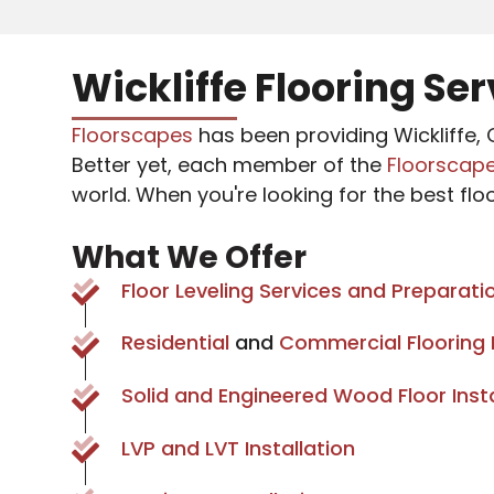
Wickliffe Flooring Se
Floorscapes
has been providing Wickliffe, O
Better yet, each member of the
Floorscap
world. When you're looking for the best flo
What We Offer
Floor Leveling Services and Preparati
Residential
and
Commercial Flooring I
Solid and Engineered Wood Floor Insta
LVP and LVT Installation