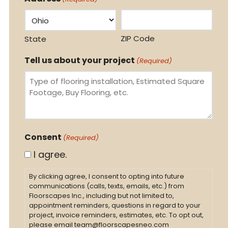
ZIP Code
State
Tell us about your project
(Required)
Consent
(Required)
I agree.
By clicking agree, I consent to opting into future
communications (calls, texts, emails, etc.) from
Floorscapes Inc., including but not limited to,
appointment reminders, questions in regard to your
project, invoice reminders, estimates, etc. To opt out,
please email team@floorscapesneo.com