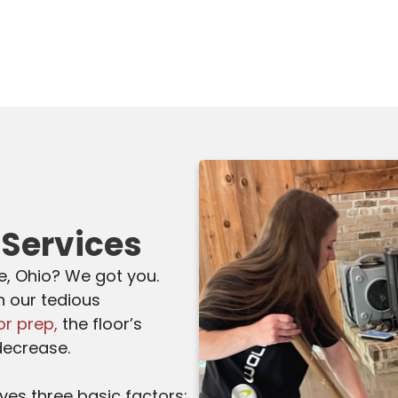
 Services
fe, Ohio? We got you.
h our tedious
or prep,
the floor’s
decrease.
lves three basic factors: