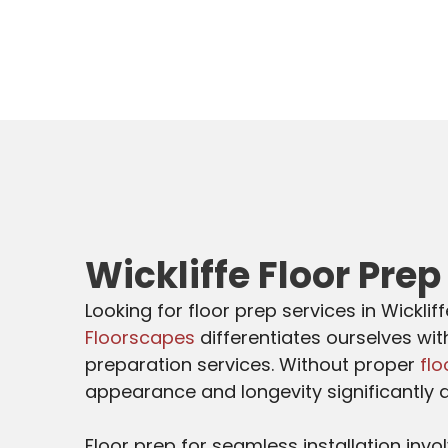
Wickliffe Floor Prep
Looking for floor prep services in Wicklif
Floorscapes
differentiates ourselves wit
preparation services. Without proper
flo
appearance and longevity significantly 
Floor prep for seamless installation invo