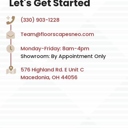
Let's Get Started
(330) 903-1228
Team@floorscapesneo.com
Monday-Friday: 8am-4pm
Showroom: By Appointment Only
576 Highland Rd. E Unit C
Macedonia, OH 44056