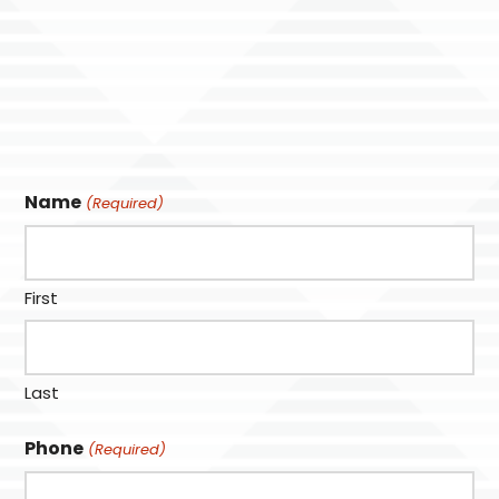
Name
(Required)
First
Last
Phone
(Required)