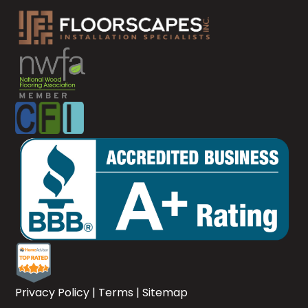
Privacy Policy
|
Terms
|
Sitemap