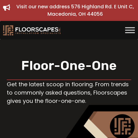
Skip
Visit our new address 576 Highland Rd. E Unit C,
to
Macedonia, OH 44056
content
Floor-One-One
Get the latest scoop in flooring. From trends
to commonly asked questions, Floorscapes
gives you the floor-one-one.