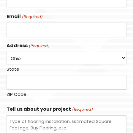
Email
(Required)
Address
(Required)
State
ZIP Code
Tell us about your project
(Required)