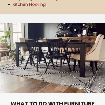
Kitchen Flooring
WHAT TO DO WITH FURNITURE