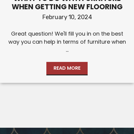
WHEN GETTING NEW FLOORING
February 10, 2024
Great question! We'll fill you in on the best
way you can help in terms of furniture when
...
READ MORE