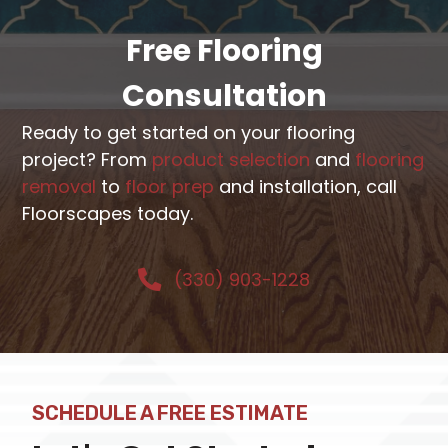
Free Flooring
Consultation
Ready to get started on your flooring
project? From
product selection
and
flooring
removal
to
floor prep
and installation, call
Floorscapes today.
(330) 903-1228
SCHEDULE A FREE ESTIMATE