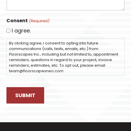
Consent
(Required)
I agree.
By clicking agree, I consent to opting into future
communications (calls, texts, emails, etc.) from
Floorscapes Inc., including but not limited to, appointment
reminders, questions in regard to your project, invoice
reminders, estimates, etc. To opt out, please email
team@floorscapesneo.com