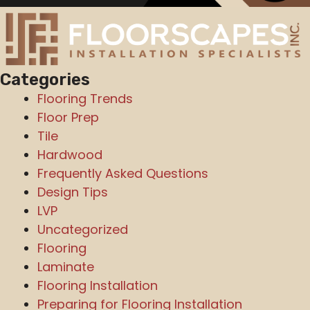
Categories
Flooring Trends
Floor Prep
Tile
Hardwood
Frequently Asked Questions
Design Tips
LVP
Uncategorized
Flooring
Laminate
Flooring Installation
Preparing for Flooring Installation