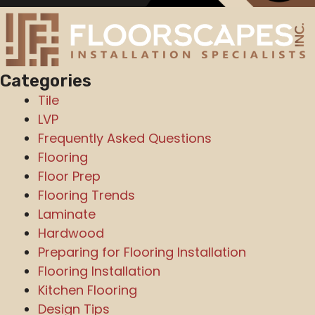
Categories
Tile
LVP
Frequently Asked Questions
Flooring
Floor Prep
Flooring Trends
Laminate
Hardwood
Preparing for Flooring Installation
Flooring Installation
Kitchen Flooring
Design Tips