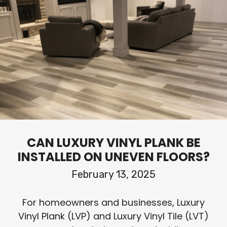
CAN LUXURY VINYL PLANK BE
INSTALLED ON UNEVEN FLOORS?
February 13, 2025
For homeowners and businesses, Luxury
Vinyl Plank (LVP) and Luxury Vinyl Tile (LVT)