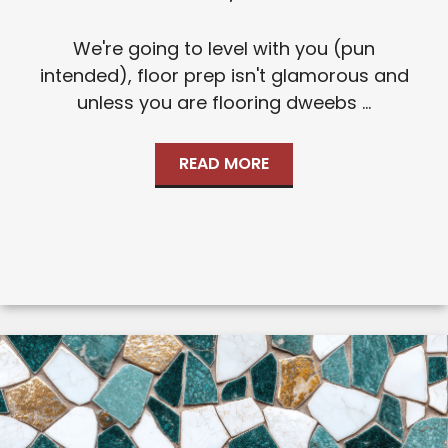
We're going to level with you (pun
intended), floor prep isn't glamorous and
unless you are flooring dweebs ...
READ MORE