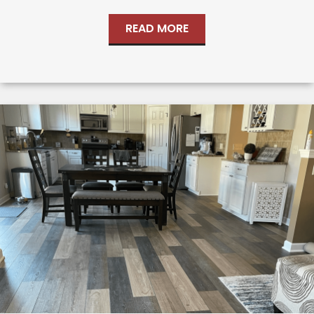
READ MORE