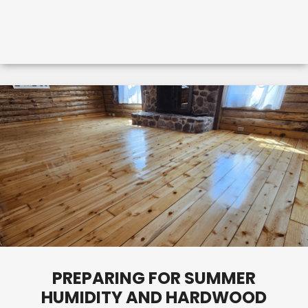
PREPARING FOR SUMMER
HUMIDITY AND HARDWOOD