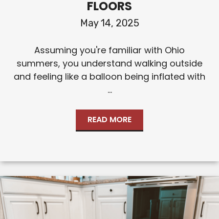
FLOORS
May 14, 2025
Assuming you're familiar with Ohio
summers, you understand walking outside
and feeling like a balloon being inflated with
...
READ MORE