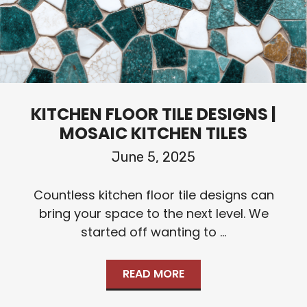
KITCHEN FLOOR TILE DESIGNS |
MOSAIC KITCHEN TILES
June 5, 2025
Countless kitchen floor tile designs can
bring your space to the next level. We
started off wanting to ...
READ MORE