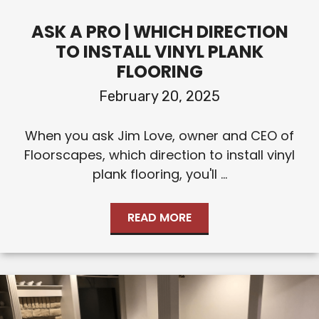
ASK A PRO | WHICH DIRECTION
TO INSTALL VINYL PLANK
FLOORING
February 20, 2025
When you ask Jim Love, owner and CEO of
Floorscapes, which direction to install vinyl
plank flooring, you'll ...
READ MORE