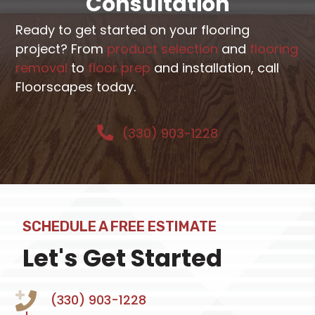
Consultation
Ready to get started on your flooring
project? From
product selection
and
flooring
removal
to
floor prep
and installation, call
Floorscapes today.
(330) 903-1228
SCHEDULE A FREE ESTIMATE
Let's Get Started
(330) 903-1228