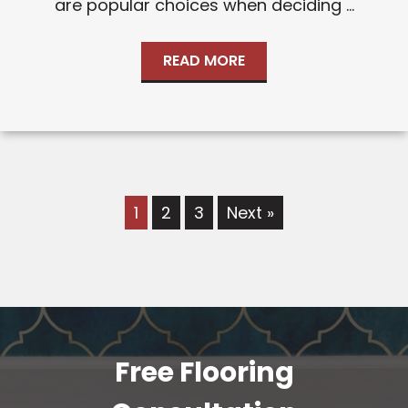
are popular choices when deciding ...
READ MORE
1
2
3
Next »
Free Flooring