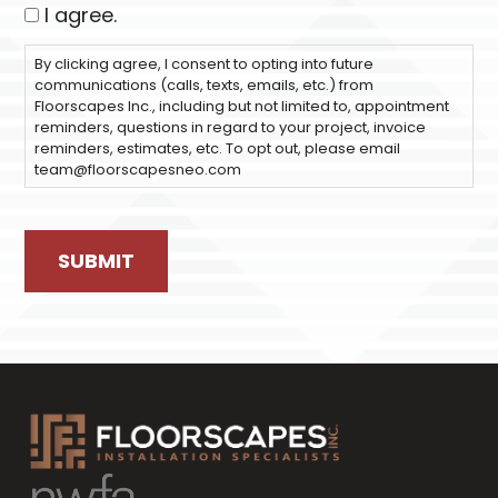
I agree.
By clicking agree, I consent to opting into future
communications (calls, texts, emails, etc.) from
Floorscapes Inc., including but not limited to, appointment
reminders, questions in regard to your project, invoice
reminders, estimates, etc. To opt out, please email
team@floorscapesneo.com