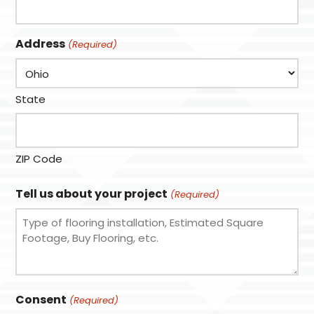
Address
(Required)
State
ZIP Code
Tell us about your project
(Required)
Consent
(Required)