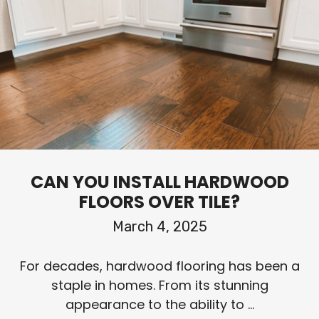
CAN YOU INSTALL HARDWOOD
FLOORS OVER TILE?
March 4, 2025
For decades, hardwood flooring has been a
staple in homes. From its stunning
appearance to the ability to ...