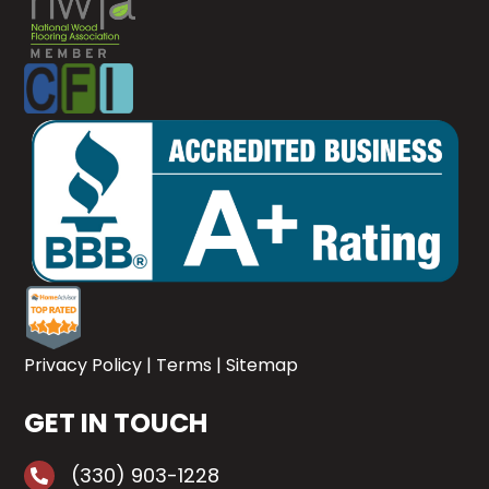
Privacy Policy
|
Terms
|
Sitemap
GET IN TOUCH
(330) 903-1228