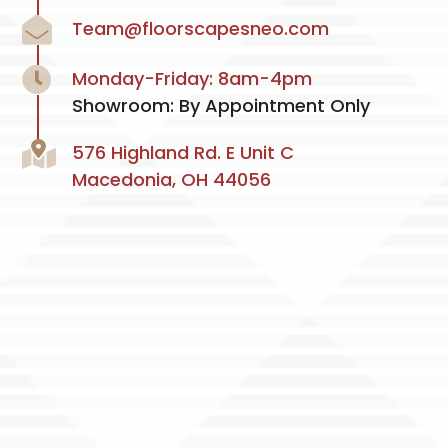
Team@floorscapesneo.com
Monday-Friday: 8am-4pm
Showroom: By Appointment Only
576 Highland Rd. E Unit C
Macedonia, OH 44056