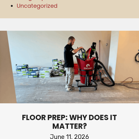
Uncategorized
FLOOR PREP: WHY DOES IT
MATTER?
June 11, 2026