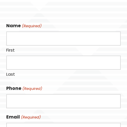
Name
(Required)
First
Last
Phone
(Required)
Email
(Required)