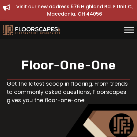
Skip
Visit our new address 576 Highland Rd. E Unit C,
to
Macedonia, OH 44056
content
Floor-One-One
Get the latest scoop in flooring. From trends
to commonly asked questions, Floorscapes
gives you the floor-one-one.