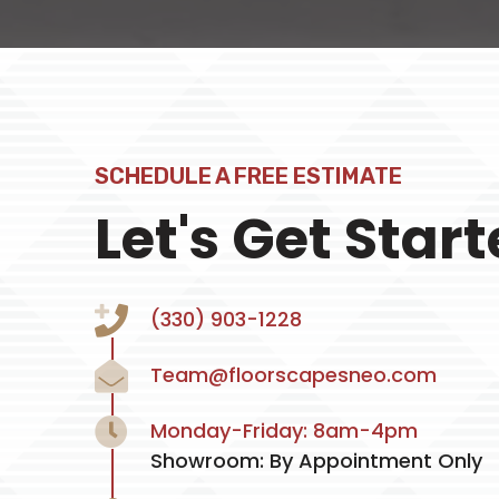
SCHEDULE A FREE ESTIMATE
Let's Get Star
(330) 903-1228
Team@floorscapesneo.com
Monday-Friday: 8am-4pm
Showroom: By Appointment Only