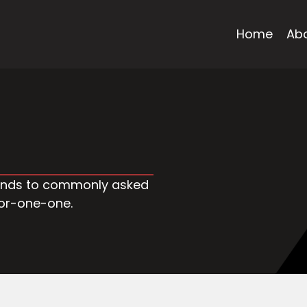
Home
Ab
trends to commonly asked
oor-one-one.