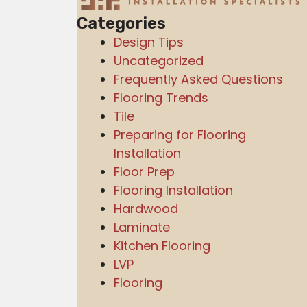
Categories
Design Tips
Uncategorized
Frequently Asked Questions
Flooring Trends
Tile
Preparing for Flooring
Installation
Floor Prep
Flooring Installation
Hardwood
Laminate
Kitchen Flooring
LVP
Flooring