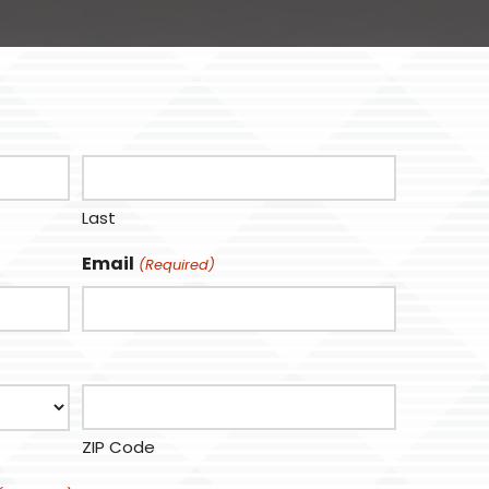
Last
Email
(Required)
ZIP Code