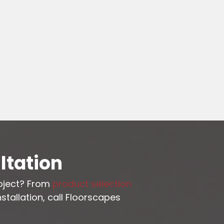
ltation
roject? From
product selection
stallation, call Floorscapes