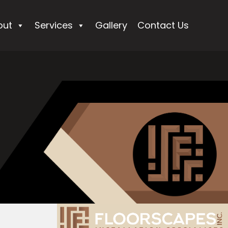
out
Services
Gallery
Contact Us