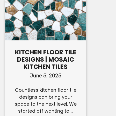
KITCHEN FLOOR TILE
DESIGNS | MOSAIC
KITCHEN TILES
June 5, 2025
Countless kitchen floor tile
designs can bring your
space to the next level. We
started off wanting to ...