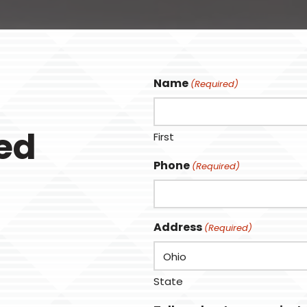
Name
(Required)
ted
First
Phone
(Required)
Address
(Required)
State