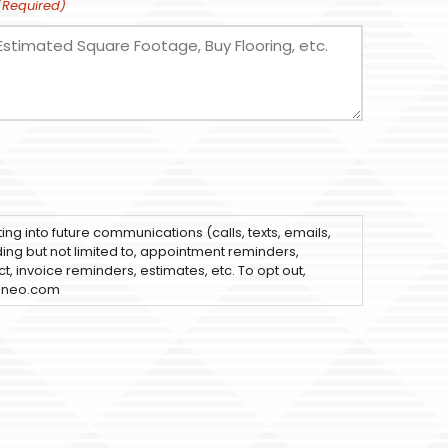
(Required)
ting into future communications (calls, texts, emails,
uding but not limited to, appointment reminders,
t, invoice reminders, estimates, etc. To opt out,
sneo.com