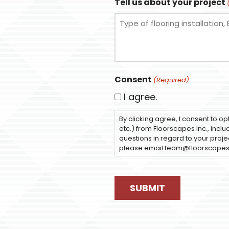
Tell us about your project
Consent
(Required)
I agree.
By clicking agree, I consent to op
etc.) from Floorscapes Inc., incl
questions in regard to your projec
please email team@floorscape