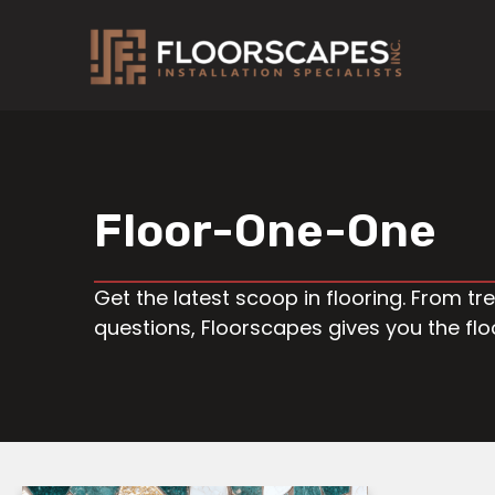
Skip
to
content
Floor-One-One
Get the latest scoop in flooring. From 
questions, Floorscapes gives you the fl