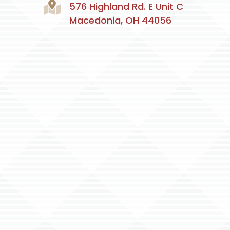
576 Highland Rd. E Unit C
Macedonia, OH 44056