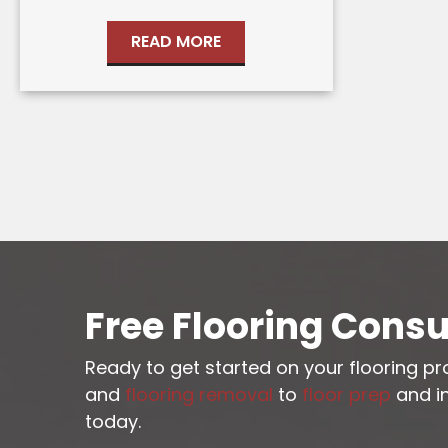
READ MORE
Free Flooring Consu
Ready to get started on your flooring p
and
flooring removal
to
floor prep
and in
today.