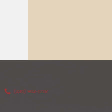
(330) 903-1228