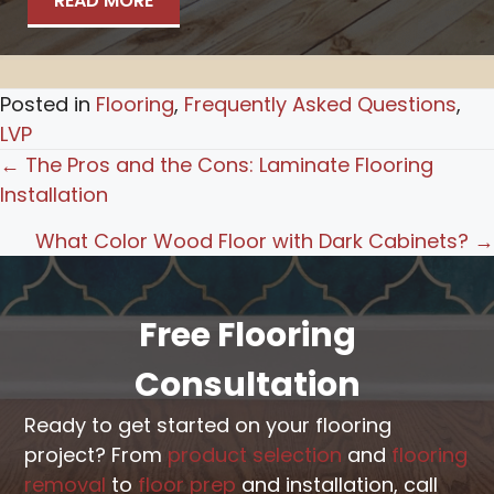
READ MORE
Posted in
Flooring
,
Frequently Asked Questions
,
LVP
Posts
← The Pros and the Cons: Laminate Flooring
Installation
navigation
What Color Wood Floor with Dark Cabinets? →
Free Flooring
Consultation
Ready to get started on your flooring
project? From
product selection
and
flooring
removal
to
floor prep
and installation, call