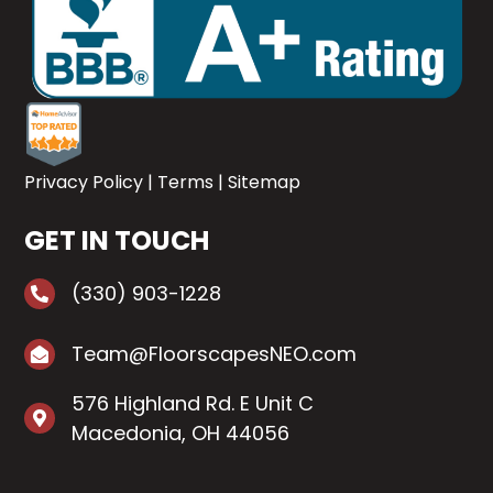
Privacy Policy
|
Terms
|
Sitemap
GET IN TOUCH
(330) 903-1228
Team@FloorscapesNEO.com
576 Highland Rd. E Unit C
Macedonia, OH 44056