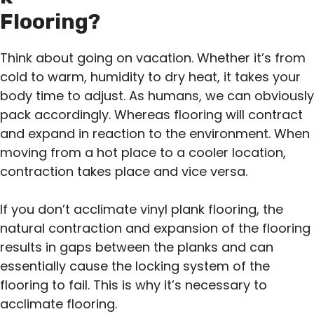
Flooring?
Think about going on vacation. Whether it’s from
cold to warm, humidity to dry heat, it takes your
body time to adjust. As humans, we can obviously
pack accordingly. Whereas flooring will contract
and expand in reaction to the environment. When
moving from a hot place to a cooler location,
contraction takes place and vice versa.
If you don’t acclimate vinyl plank flooring, the
natural contraction and expansion of the flooring
results in gaps between the planks and can
essentially cause the locking system of the
flooring to fail. This is why it’s necessary to
acclimate flooring.