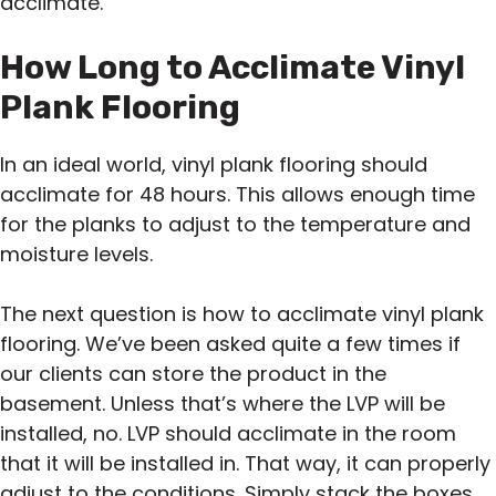
acclimate.
How Long to Acclimate Vinyl
Plank Flooring
In an ideal world, vinyl plank flooring should
acclimate for 48 hours. This allows enough time
for the planks to adjust to the temperature and
moisture levels.
The next question is how to acclimate vinyl plank
flooring. We’ve been asked quite a few times if
our clients can store the product in the
basement. Unless that’s where the LVP will be
installed, no. LVP should acclimate in the room
that it will be installed in. That way, it can properly
adjust to the conditions. Simply stack the boxes