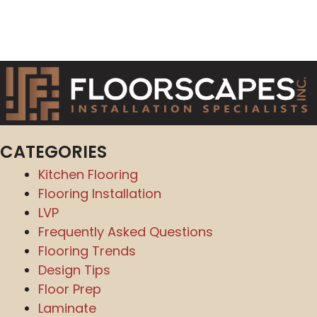
CATEGORIES
Kitchen Flooring
Flooring Installation
LVP
Frequently Asked Questions
Flooring Trends
Design Tips
Floor Prep
Laminate