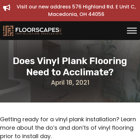
Skip
Visit our new address 576 Highland Rd. E Unit C,
to
Macedonia, OH 44056
content
Does Vinyl Plank Flooring
Need to Acclimate?
April 18, 2021
Getting ready for a vinyl plank installation? Learn
more about the do’s and don’ts of vinyl flooring
prior to install day.