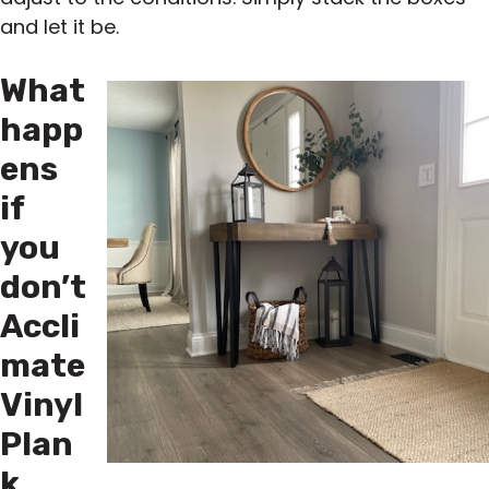
and let it be.
What
happ
ens
if
you
don’t
Accli
mate
Vinyl
Plan
k