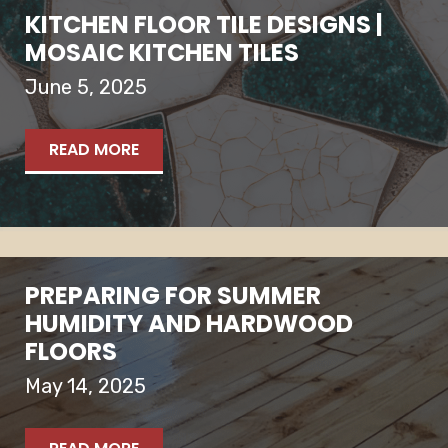
KITCHEN FLOOR TILE DESIGNS |
MOSAIC KITCHEN TILES
June 5, 2025
READ MORE
PREPARING FOR SUMMER
HUMIDITY AND HARDWOOD
FLOORS
May 14, 2025