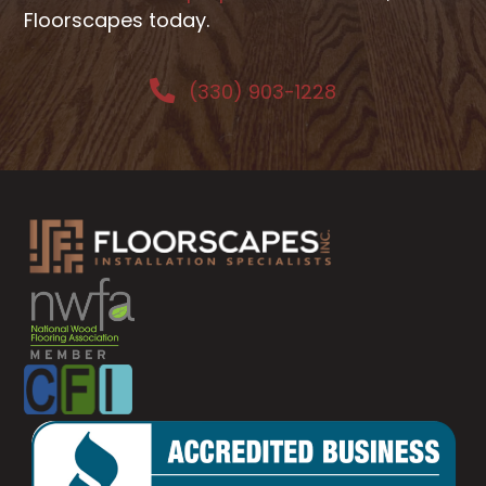
Floorscapes today.
(330) 903-1228