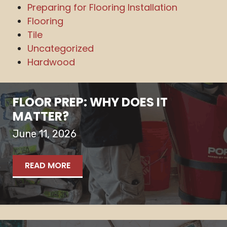
Preparing for Flooring Installation
Flooring
Tile
Uncategorized
Hardwood
FLOOR PREP: WHY DOES IT
MATTER?
June 11, 2026
READ MORE