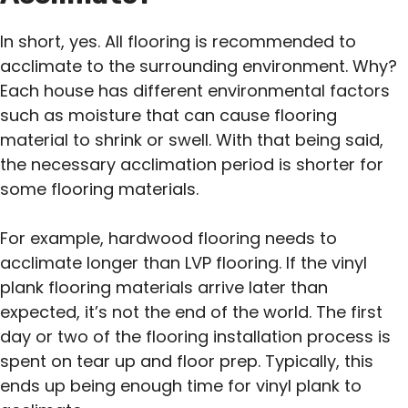
In short, yes. All flooring is recommended to
acclimate to the surrounding environment. Why?
Each house has different environmental factors
such as moisture that can cause flooring
material to shrink or swell. With that being said,
the necessary acclimation period is shorter for
some flooring materials.
For example, hardwood flooring needs to
acclimate longer than LVP flooring. If the vinyl
plank flooring materials arrive later than
expected, it’s not the end of the world. The first
day or two of the flooring installation process is
spent on tear up and floor prep. Typically, this
ends up being enough time for vinyl plank to