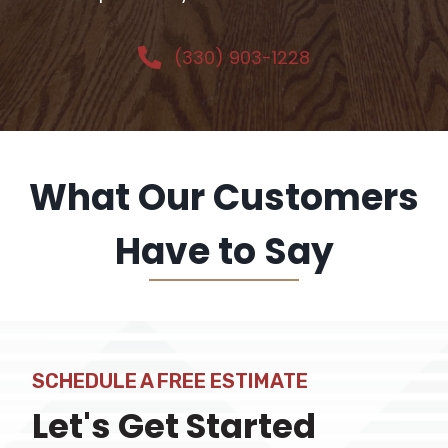
(330) 903-1228
What Our Customers
Have to Say
SCHEDULE A FREE ESTIMATE
Let's Get Started