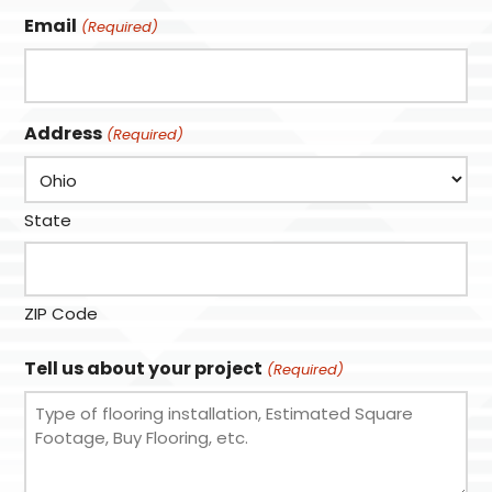
Email
(Required)
Address
(Required)
State
ZIP Code
Tell us about your project
(Required)