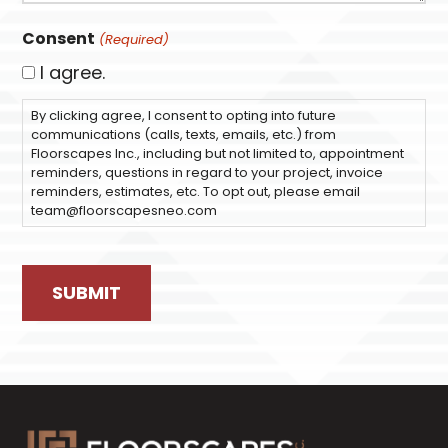
Consent
(Required)
I agree.
By clicking agree, I consent to opting into future
communications (calls, texts, emails, etc.) from
Floorscapes Inc., including but not limited to, appointment
reminders, questions in regard to your project, invoice
reminders, estimates, etc. To opt out, please email
team@floorscapesneo.com