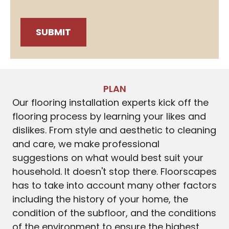
PLAN
Our flooring installation experts kick off the
flooring process by learning your likes and
dislikes. From style and aesthetic to cleaning
and care, we make professional
suggestions on what would best suit your
household. It doesn't stop there. Floorscapes
has to take into account many other factors
including the history of your home, the
condition of the subfloor, and the conditions
of the environment to ensure the highest