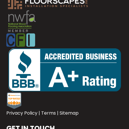
Privacy Policy
|
Terms
|
Sitemap
GET IN TOUCH