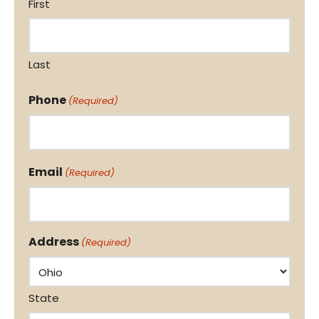
First
Last
Phone
(Required)
Email
(Required)
Address
(Required)
State