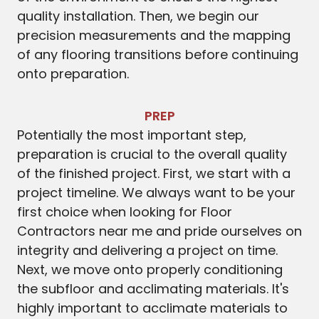
quality installation. Then, we begin our
precision measurements and the mapping
of any flooring transitions before continuing
onto preparation.
PREP
Potentially the most important step,
preparation is crucial to the overall quality
of the finished project. First, we start with a
project timeline. We always want to be your
first choice when looking for Floor
Contractors near me and pride ourselves on
integrity and delivering a project on time.
Next, we move onto properly conditioning
the subfloor and acclimating materials. It's
highly important to acclimate materials to