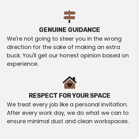
GENUINE GUIDANCE
We're not going to steer you in the wrong
direction for the sake of making an extra
buck. You'll get our honest opinion based on
experience.
RESPECT FOR YOUR SPACE
We treat every job like a personal invitation.
After every work day, we do what we can to
ensure minimal dust and clean workspaces.