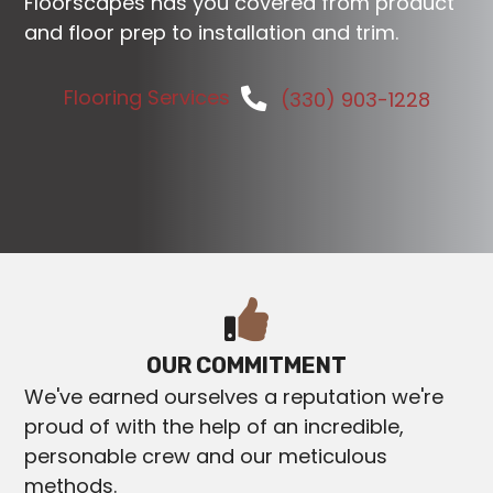
Floorscapes has you covered from product
and floor prep to installation and trim.
Flooring Services
(330) 903-1228
OUR COMMITMENT
We've earned ourselves a reputation we're
proud of with the help of an incredible,
personable crew and our meticulous
methods.