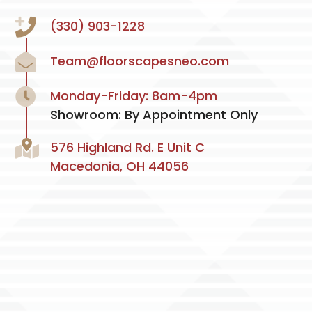
(330) 903-1228
Team@floorscapesneo.com
Monday-Friday: 8am-4pm
Showroom: By Appointment Only
576 Highland Rd. E Unit C
Macedonia, OH 44056