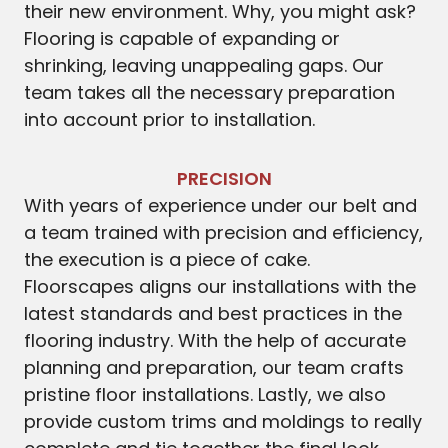
their new environment. Why, you might ask?
Flooring is capable of expanding or
shrinking, leaving unappealing gaps. Our
team takes all the necessary preparation
into account prior to installation.
PRECISION
With years of experience under our belt and
a team trained with precision and efficiency,
the execution is a piece of cake.
Floorscapes aligns our installations with the
latest standards and best practices in the
flooring industry. With the help of accurate
planning and preparation, our team crafts
pristine floor installations. Lastly, we also
provide custom trims and moldings to really