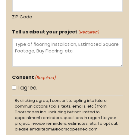
ZIP Code
Tell us about your project
(Required)
Consent
(Required)
I agree.
By clicking agree, I consent to opting into future
communications (calls, texts, emails, etc.) from
Floorscapes Inc., including but not limited to,
appointment reminders, questions in regard to your
project, invoice reminders, estimates, etc. To opt out,
please email team@floorscapesneo.com