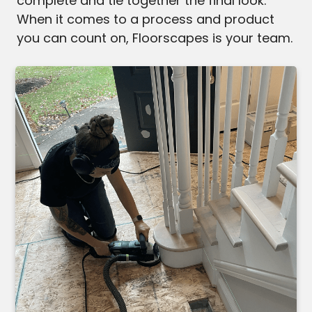
complete and tie together the final look.
When it comes to a process and product
you can count on, Floorscapes is your team.