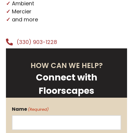
✓
Ambient
✓
Mercier
✓
and more
(330) 903-1228
HOW CAN WE HELP?
Connect with
Floorscapes
Name
(Required)