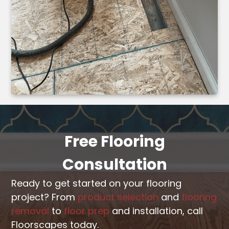
Free Flooring
Consultation
Ready to get started on your flooring
project? From
product selection
and
flooring
removal
to
floor prep
and installation, call
Floorscapes today.