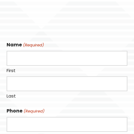
Name
(Required)
First
Last
Phone
(Required)