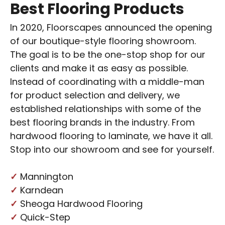
Best Flooring Products
In 2020, Floorscapes announced the opening
of our boutique-style
flooring showroom
.
The goal is to be the one-stop shop for our
clients and make it as easy as possible.
Instead of coordinating with a middle-man
for product selection and delivery, we
established relationships with some of the
best flooring brands in the industry. From
hardwood flooring to laminate, we have it all.
Stop into our showroom and see for yourself.
✓
Mannington
✓
Karndean
✓
Sheoga Hardwood Flooring
✓
Quick-Step