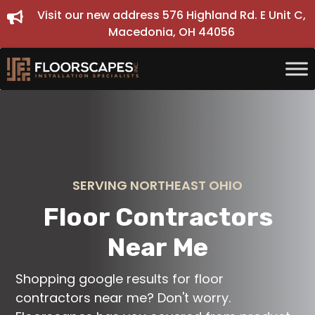
Skip
Visit our new address 576 Highland Rd. E Unit C,
to
Macedonia, OH 44056
content
SERVING NORTHEAST OHIO
Floor Contractors
Near Me
Shopping google results for floor
contractors near me? Don't worry.