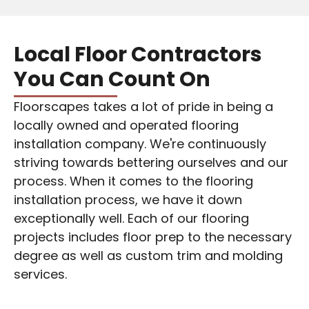
Local Floor Contractors
You Can Count On
Floorscapes takes a lot of pride in being a
locally owned and operated flooring
installation company. We're continuously
striving towards bettering ourselves and our
process. When it comes to the flooring
installation process, we have it down
exceptionally well. Each of our flooring
projects includes
floor prep
to the necessary
degree as well as custom trim and molding
services.